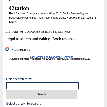
Citation
Femi Cadmus, Exemplary Legal Writing 2016: Books Selected by our
Respectable Authorities: Five Recommendations, 7
Journal of Law
176-178
(2017)
LIBRARY OF CONGRESS SUBJECT HEADINGS
Legal research and writing, Book reviews
INCLUDED IN
Legal Writing and Research Commons
Available at: https://scholarship.law.duke.edu/faculty_scholarship/3929
Enter search terms:
Select context to search: