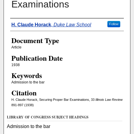
Examinations
Authors
H. Claude Horack
,
Duke Law School
Follow
Document Type
Article
Publication Date
1938
Keywords
Admission to the bar
Citation
H. Claude Horack, Securing Proper Bar Examinations, 33
Illinois Law Review
891-897 (1938)
LIBRARY OF CONGRESS SUBJECT HEADINGS
Admission to the bar