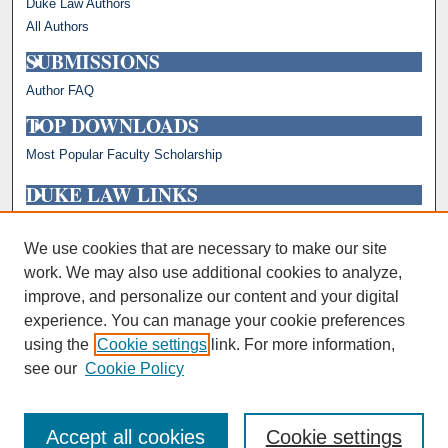
Duke Law Authors
All Authors
SUBMISSIONS
Author FAQ
TOP DOWNLOADS
Most Popular Faculty Scholarship
DUKE LAW LINKS
Repository Home
Faculty Profiles
We use cookies that are necessary to make our site
work. We may also use additional cookies to analyze,
improve, and personalize our content and your digital
experience. You can manage your cookie preferences
using the
Cookie settings
link. For more information,
see our
Cookie Policy
Accept all cookies
Cookie settings