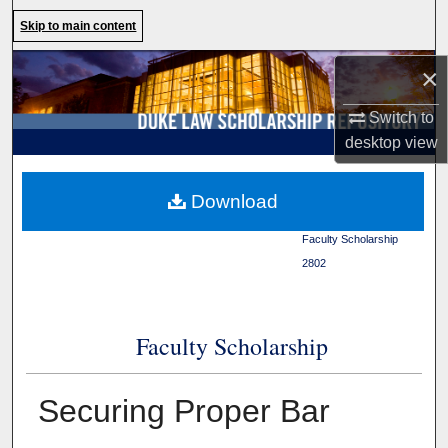
Search
Skip to main content
Browse Collections
×
Switch to
My Account
desktop
view
About
Duke Law
>
Duke Law
Download
Scholarship Repository
>
Digital Commons Network™
Faculty Scholarship
>
2802
Faculty Scholarship
Securing Proper Bar