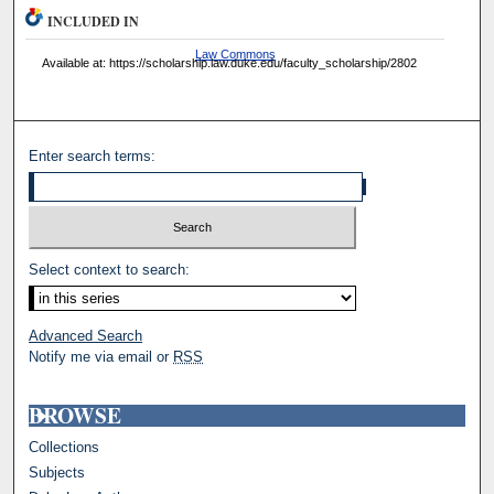
INCLUDED IN
Law Commons
Available at: https://scholarship.law.duke.edu/faculty_scholarship/2802
Enter search terms:
Select context to search:
Advanced Search
Notify me via email or
RSS
BROWSE
Collections
Subjects