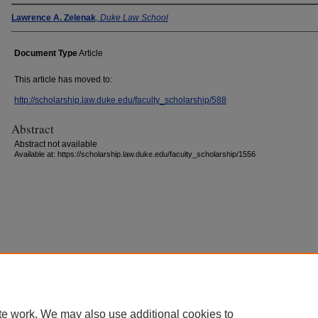
Lawrence A. Zelenak
,
Duke Law School
Document Type
Article
This article has moved to:
http://scholarship.law.duke.edu/faculty_scholarship/588
Abstract
Abstract not available
Available at: https://scholarship.law.duke.edu/faculty_scholarship/1556
Accessibility Statement
|
Conta
te work. We may also use additional cookies to