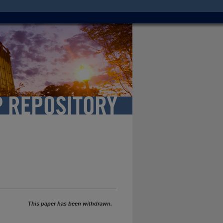
This paper has been withdrawn.