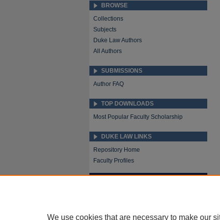
BROWSE
Collections
Subjects
Duke Law Authors
All Authors
SUBMISSIONS
Author FAQ
TOP DOWNLOADS
Most Popular Faculty Scholarship
DUKE LAW LINKS
Repository Home
Faculty Profiles
We use cookies that are necessary to make our si