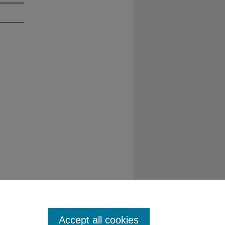
Duke University School of Law
ct Duke Law
|
Duke University Home
Accept all cookies