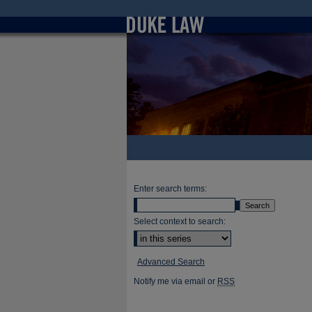
Enter search terms:
Select context to search:
Advanced Search
Notify me via email or
RSS