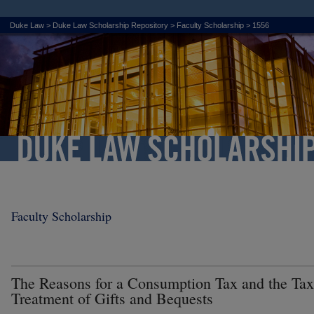
Duke Law
>
Duke Law Scholarship Repository
>
Faculty Scholarship
>
1556
Faculty Scholarship
The Reasons for a Consumption Tax and the Tax
Treatment of Gifts and Bequests