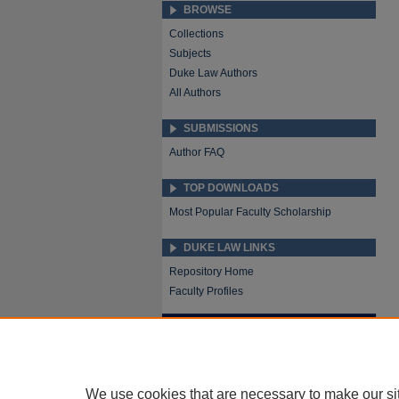
BROWSE
Collections
Subjects
Duke Law Authors
All Authors
SUBMISSIONS
Author FAQ
TOP DOWNLOADS
Most Popular Faculty Scholarship
DUKE LAW LINKS
Repository Home
Faculty Profiles
We use cookies that are necessary to make our si