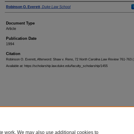
Authors
Robinson O. Everett
,
Duke Law School
Document Type
Article
Publication Date
1994
Citation
Robinson O. Everett, Afterword: Shaw v. Reno, 72
North Carolina Law Review
761-763 (
Available at: https://scholarship.law.duke.edu/faculty_scholarship/1455
Accessibility Statement
|
Conta
te work. We may also use additional cookies to