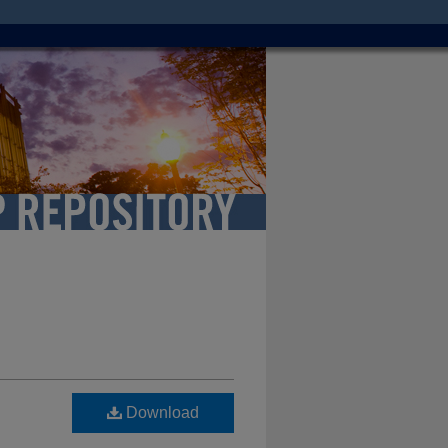
Download