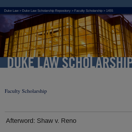
Duke Law
>
Duke Law Scholarship Repository
>
Faculty Scholarship
>
1455
Faculty Scholarship
Afterword: Shaw v. Reno