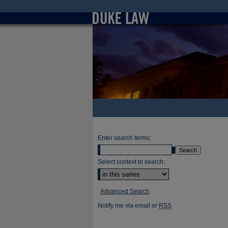
Enter search terms:
Select context to search:
Advanced Search
Notify me via email or
RSS