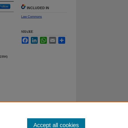
Follow
INCLUDED IN
Law Commons
SHARE
Facebook
LinkedIn
WhatsApp
Email
Share
1994)
Duke University School of Law
ct Duke Law
|
Duke University Home
Accept all cookies