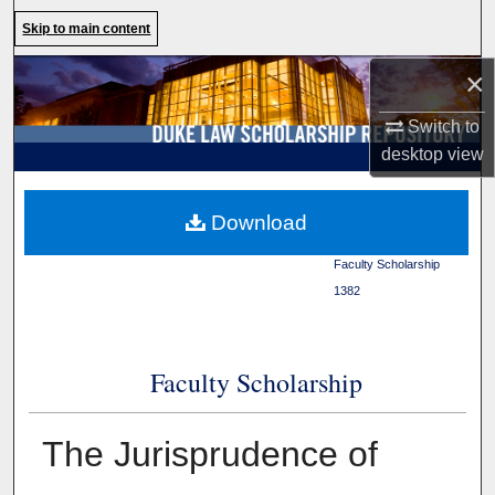
Search
Skip to main content
×
Browse Collections
Switch to
My Account
desktop
view
About
Duke Law
>
Duke Law
Download
Scholarship Repository
>
Digital Commons Network™
Faculty Scholarship
>
1382
Faculty Scholarship
The Jurisprudence of