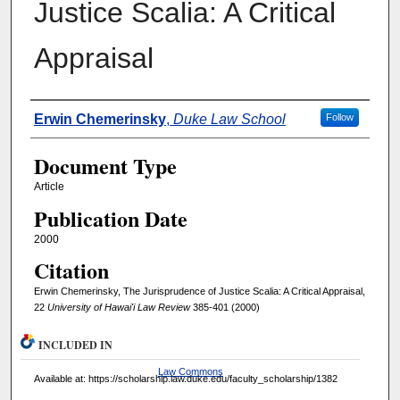
Justice Scalia: A Critical
Appraisal
Authors
Erwin Chemerinsky
,
Duke Law School
Follow
Document Type
Article
Publication Date
2000
Citation
Erwin Chemerinsky, The Jurisprudence of Justice Scalia: A Critical Appraisal,
22
University of Hawai'i Law Review
385-401 (2000)
INCLUDED IN
Law Commons
Available at: https://scholarship.law.duke.edu/faculty_scholarship/1382