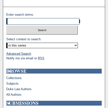
Enter search terms:
Select context to search:
Advanced Search
Notify me via email or
RSS
BROWSE
Collections
Subjects
Duke Law Authors
All Authors
SUBMISSIONS