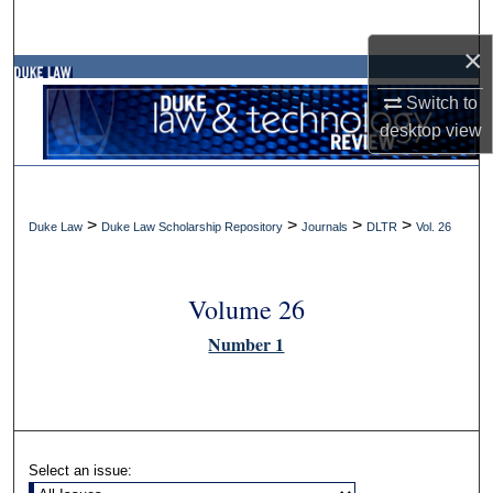
Search
×
Browse Collections
Switch to
desktop
view
My Account
About
>
>
>
>
Duke Law
Duke Law Scholarship Repository
Journals
DLTR
Vol. 26
Digital Commons Network™
Volume 26
Number 1
Select an issue: