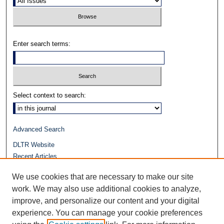
Enter search terms:
Select context to search:
Advanced Search
DLTR Website
Recent Articles
Journals at Duke Law
We use cookies that are necessary to make our site
Repository Home
work. We may also use additional cookies to analyze,
improve, and personalize our content and your digital
experience. You can manage your cookie preferences