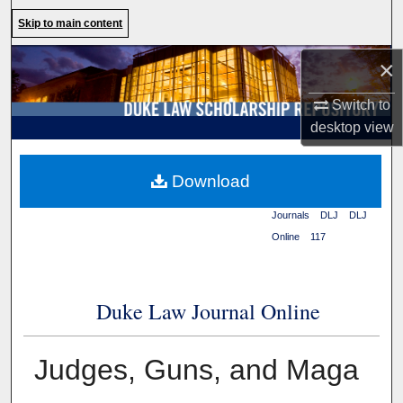
Search
Skip to main content
Browse Collections
×
Switch to
My Account
desktop
view
About
Duke Law
>
Duke Law
Download
Scholarship Repository
>
Digital Commons Network™
Journals
>
DLJ
>
DLJ
Online
>
117
Duke Law Journal Online
Judges, Guns, and Maga