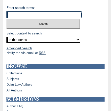
Enter search terms:
Select context to search:
Advanced Search
Notify me via email or
RSS
BROWSE
Collections
Subjects
Duke Law Authors
All Authors
SUBMISSIONS
Author FAQ