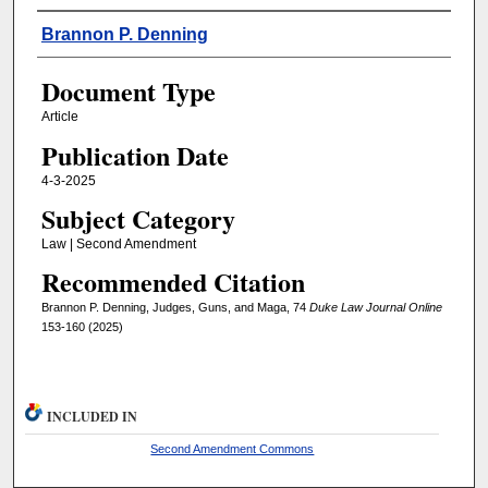
Authors
Brannon P. Denning
Document Type
Article
Publication Date
4-3-2025
Subject Category
Law | Second Amendment
Recommended Citation
Brannon P. Denning, Judges, Guns, and Maga, 74
Duke Law Journal Online
153-160 (2025)
INCLUDED IN
Second Amendment Commons