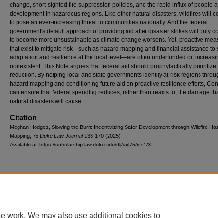
change, short-sighted fire suppression policies, and the rapid influx of people 
development in hazardous regions. Like other natural disasters, wildfires will c
to pose an ever-increasing threat to communities nationally. And the federal
government's default approach of providing aid after disaster strikes will only c
to become more unsustainable as climate change worsens. Yet, proactive mea
that exist to mitigate risk—such as hazard mapping and financial assistance to
adaptation and resilience at the local level—are often underfunded or, increasin
nonexistent. This Note argues that federal aid should prophylactically prioritize 
reduction. By helping local and state governments identify at-risk regions throu
hazard mapping and conditioning future aid on proactive resilience efforts, Co
can ensure that federal spending reduces, rather than reacts to, the damage tha
natural disasters will cause.
Citation
Meghan Hodges, Slowing the Burn: Incentivizing Safer Development through Wildfire Ha
Mapping, 75
D
uke
L
aw
J
ournal
133-170 (2025)
Available at: https://scholarship.law.duke.edu/dlj/vol75/iss1/3
Accessibility Statement
|
Conta
te work. We may also use additional cookies to