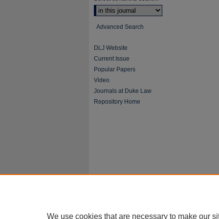
Advanced Search
DLJ Website
Current Issue
Popular Papers
Video
Journals at Duke Law
Repository Home
We use cookies that are necessary to make our si