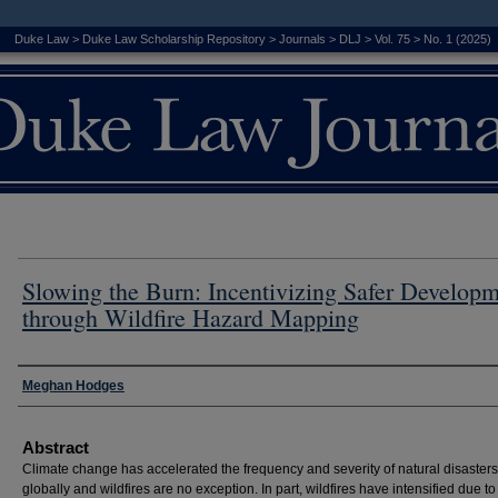
Duke Law
>
Duke Law Scholarship Repository
>
Journals
>
DLJ
>
Vol. 75
>
No. 1 (2025)
Slowing the Burn: Incentivizing Safer Develop
through Wildfire Hazard Mapping
Authors
Meghan Hodges
Abstract
Climate change has accelerated the frequency and severity of natural disasters
globally and wildfires are no exception. In part, wildfires have intensified due to