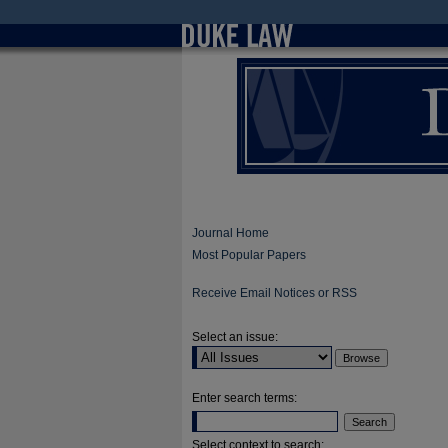
Journal Home
Most Popular Papers
Receive Email Notices or RSS
Select an issue:
Enter search terms:
Select context to search: