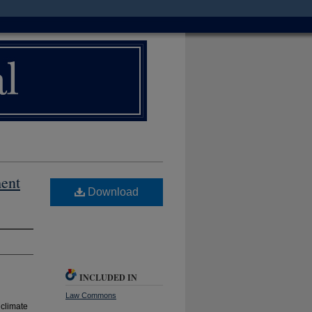
ment
Download
INCLUDED IN
Law Commons
 climate