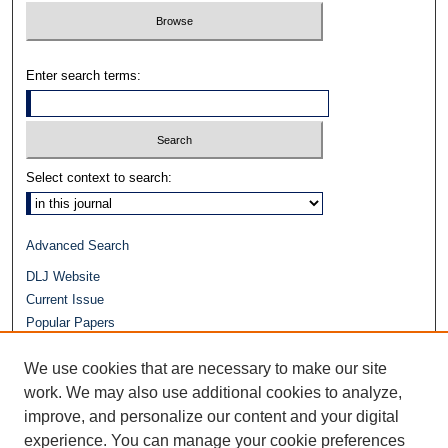
Enter search terms:
Select context to search:
Advanced Search
DLJ Website
Current Issue
Popular Papers
Video
We use cookies that are necessary to make our site
Journals at Duke Law
work. We may also use additional cookies to analyze,
Repository Home
improve, and personalize our content and your digital
experience. You can manage your cookie preferences