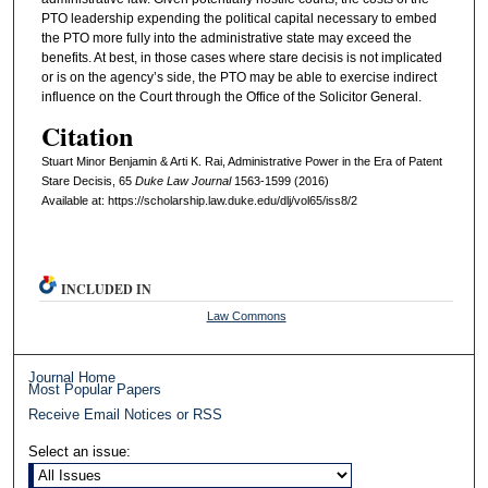
PTO leadership expending the political capital necessary to embed
the PTO more fully into the administrative state may exceed the
benefits. At best, in those cases where stare decisis is not implicated
or is on the agency’s side, the PTO may be able to exercise indirect
influence on the Court through the Office of the Solicitor General.
Citation
Stuart Minor Benjamin & Arti K. Rai, Administrative Power in the Era of Patent
Stare Decisis, 65
D
uke
L
aw
J
ournal
1563-1599 (2016)
Available at: https://scholarship.law.duke.edu/dlj/vol65/iss8/2
INCLUDED IN
Law Commons
Journal Home
Most Popular Papers
Receive Email Notices or RSS
Select an issue: