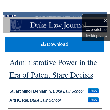
Search
Browse Collections
Duke Law
>
Duke Law Scholarship Repository
>
Journals
>
DLJ
>
Vol. 65
>
No. 8
×
(2016)
My Account
Switch to
desktop
view
About
Download
Digital Commons Network™
Administrative Power in the
Era of Patent Stare Decisis
Authors
Stuart Minor Benjamin
,
Duke Law School
Follow
Arti K. Rai
,
Duke Law School
Follow