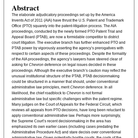
Abstract
The elaborate adjudicatory proceedings set up by the America
Invents Act of 2011 (AIA) have thrust the U.S. Patent and Trademark
Office (PTO) squarely into the patent-litigation process. The AIA
proceedings, conducted by the newly formed PTO Patent Trial and
Appeal Board (PTAB), are now a formidable competitor to district
court litigation. The executive branch has further enhanced PTO and
PTAB power by vigorously asserting the agency’s prerogatives with
respect to certain aspects of these proceedings. Despite the formality
of the AIA proceedings, the agency’s lawyers have steered clear of
asking for
Chevron
deference on legal issues decided in these
proceedings. Although the executive branch’s caution may reflect the
unusual institutional structure of the PTAB, PTAB decisionmaking
could be structured in a manner that should, under conventional
administrative law principles, merit
Chevron
deference. In all
likelihood, the chief roadblock to
Chevron
is not formal
administrative law but specific challenges within the patent regime.
Many judges on the Court of Appeals for the Federal Circuit, which
reviews all appeals from PTO decisions, have long been reluctant to
apply conventional administrative law. Perhaps more surprisingly,
the Supreme Court’s recent decisionmaking in the area has
emphasized its own earlier cases (including cases predating the
Administrative Procedure Act) and stare decisis over conventional
administrative law. Given potentially hostile courts, the costs of the