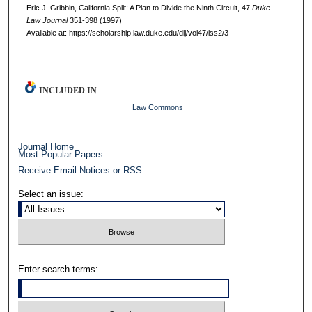
Eric J. Gribbin, California Split: A Plan to Divide the Ninth Circuit, 47
D
uke
L
aw
J
ournal
351-398 (1997)
Available at: https://scholarship.law.duke.edu/dlj/vol47/iss2/3
INCLUDED IN
Law Commons
Journal Home
Most Popular Papers
Receive Email Notices or RSS
Select an issue:
Enter search terms: