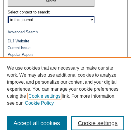
Select context to search:
Advanced Search
DLJ Website
Current Issue
Popular Papers
Video
We use cookies that are necessary to make our site
Journals at Duke Law
Repository Home
work. We may also use additional cookies to analyze,
improve, and personalize our content and your digital
experience. You can manage your cookie preferences
using the
Cookie settings
link. For more information,
see our
Cookie Policy
Accept all cookies
Cookie settings