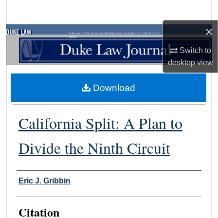
Search
×
Browse Collections
Duke Law
>
Duke Law Scholarship Repository
>
Journals
>
DLJ
>
Vol. 47
>
No. 2
(1997)
Switch to
My Account
desktop
view
About
Download
Digital Commons Network™
California Split: A Plan to
Divide the Ninth Circuit
Authors
Eric J. Gribbin
Citation